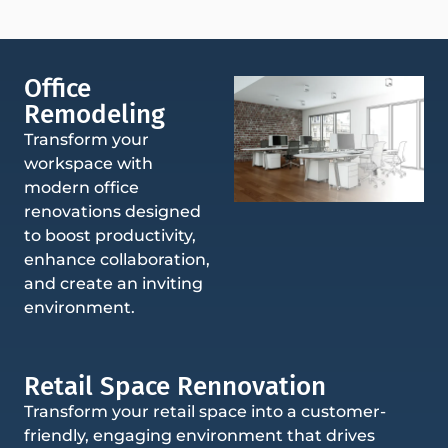
Office
Remodeling
Transform your
workspace with
modern office
renovations designed
to boost productivity,
enhance collaboration,
and create an inviting
environment.
Retail Space Rennovation
Transform your retail space into a customer-
friendly, engaging environment that drives