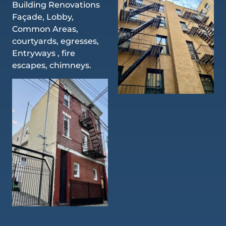
Building Renovations
Façade, Lobby,
Common Areas,
courtyards, egresses,
Entryways , fire
escapes, chimneys.