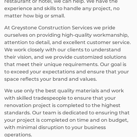
restaurant or hotel, we can help. We have the
experience and skills to handle any project, no
matter how big or small.
At Greystone Construction Services we pride
ourselves on providing high-quality workmanship,
attention to detail, and excellent customer service.
We work closely with our clients to understand
their vision, and we provide customized solutions
that meet their unique requirements. Our goal is
to exceed your expectations and ensure that your
space reflects your brand and values.
We use only the best quality materials and work
with skilled tradespeople to ensure that your
renovation project is completed to the highest
standards. Our team is dedicated to ensuring that
your project is completed on time and on budget,
with minimal disruption to your business
operations.