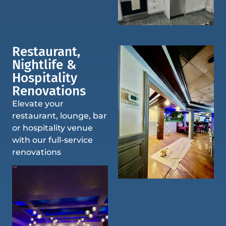
Restaurant,
Nightlife &
Hospitality
Renovations
Elevate your
restaurant, lounge, bar
or hospitality venue
with our full-service
renovations