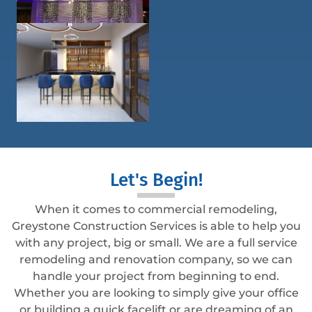
Let's Begin!
When it comes to commercial remodeling,
Greystone Construction Services is able to help you
with any project, big or small. We are a full service
remodeling and renovation company, so we can
handle your project from beginning to end.
Whether you are looking to simply give your office
or building a quick facelift or are dreaming of an