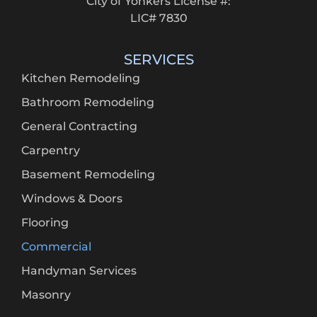
City of Yonkers License #:
LIC# 7830
SERVICES
Kitchen Remodeling
Bathroom Remodeling
General Contracting
Carpentry
Basement Remodeling
Windows & Doors
Flooring
Commercial
Handyman Services
Masonry