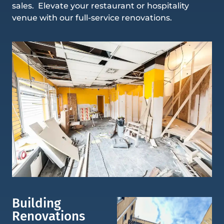
sales. Elevate your restaurant or hospitality
venue with our full-service renovations.
Building
Renovations