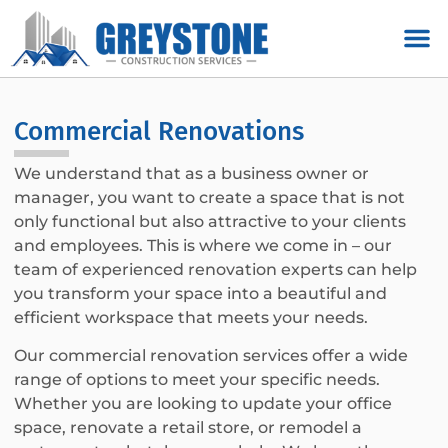
Commercial Renovations
We understand that as a business owner or
manager, you want to create a space that is not
only functional but also attractive to your clients
and employees. This is where we come in – our
team of experienced renovation experts can help
you transform your space into a beautiful and
efficient workspace that meets your needs.
Our commercial renovation services offer a wide
range of options to meet your specific needs.
Whether you are looking to update your office
space, renovate a retail store, or remodel a