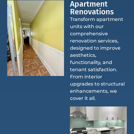
Apartment
Renovations
Transform apartment
units with our
comprehensive
renovation services,
designed to improve
aesthetics,
functionality, and
tenant satisfaction.
From interior
upgrades to structural
enhancements, we
cover it all.