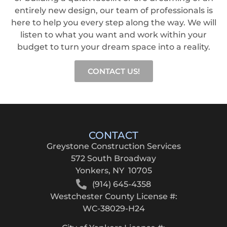
entirely new design, our team of professionals is
here to help you every step along the way. We will
listen to what you want and work within your
budget to turn your dream space into a reality.
CONTACT US!
CONTACT
Greystone Construction Services
572 South Broadway
Yonkers, NY 10705
(914) 645-4358
Westchester County License #:
WC-38029-H24